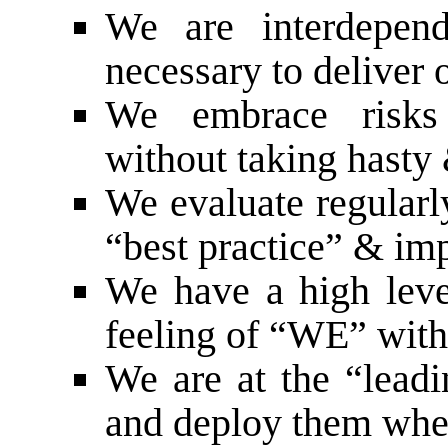
We are interdepend
necessary to deliver 
We embrace risks 
without taking hasty 
We evaluate regularl
“best practice” & i
We have a high level
feeling of “WE” with
We are at the “lead
and deploy them wh