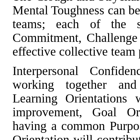
Mental Toughness can be 
teams; each of the s
Commitment, Challenge 
effective collective team
Interpersonal Confide
working together an
Learning Orientations w
improvement, Goal Ori
having a common Purpos
Orientation will contribu