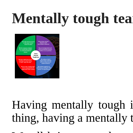
Mentally tough te
Having mentally tough i
thing, having a mentally 