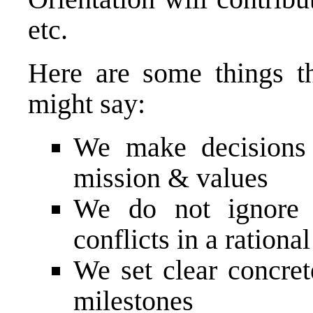
etc.
Here are some things t
might say:
We make decisions 
mission & values
We do not ignore 
conflicts in a ration
We set clear concret
milestones