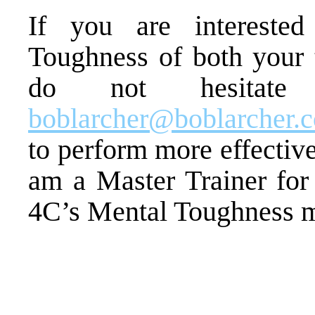
If you are intereste
Toughness of both your
do not hesitat
boblarcher@boblarcher.
to perform more effectiv
am a Master Trainer for 
4C’s Mental Toughness 