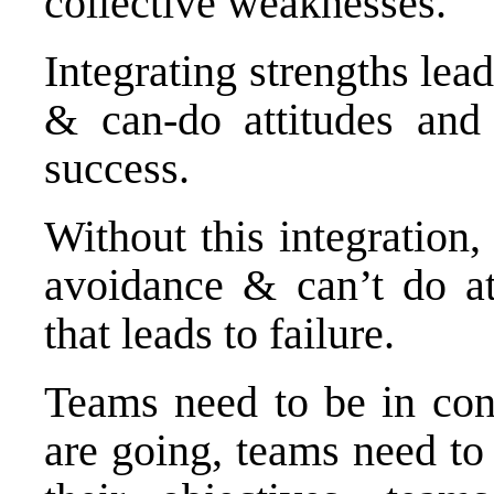
collective weaknesses.
Integrating strengths lead
& can-do attitudes and t
success.
Without this integration,
avoidance & can’t do at
that leads to failure.
Teams need to be in con
are going, teams need to