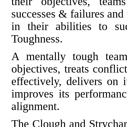
their objectives, tea
successes & failures and
in their abilities to 
Toughness.
A mentally tough team
objectives, treats confli
effectively, delivers on
improves its performan
alignment.
The Clough and Strycha