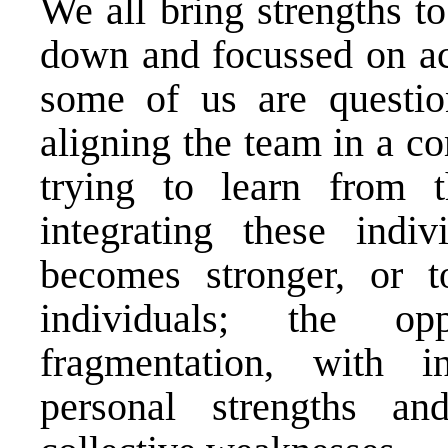
We all bring strengths t
down and focussed on ach
some of us are questio
aligning the team in a c
trying to learn from t
integrating these indi
becomes stronger, or t
individuals; the op
fragmentation, with i
personal strengths a