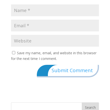
Save my name, email, and website in this browser
for the next time I comment.