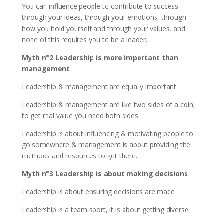
You can influence people to contribute to success
through your ideas, through your emotions, through
how you hold yourself and through your values, and
none of this requires you to be a leader.
Myth n°2 Leadership is more important than
management
Leadership & management are equally important
Leadership & management are like two sides of a coin;
to get real value you need both sides.
Leadership is about influencing & motivating people to
go somewhere & management is about providing the
methods and resources to get there.
Myth n°3 Leadership is about making decisions
Leadership is about ensuring decisions are made
Leadership is a team sport, it is about getting diverse