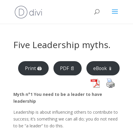
Five Leadership myths.
Print 🖨
PDF 📄
eBook 📱
Myth
n°1 You need to be a leader to have
leadership
Leadership is about influencing others to contribute to
success; it’s something we can all do; you do not need
to be “a leader” to do this.