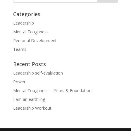
Categories
Leadership
Mental Toughness
Personal Development
Teams
Recent Posts
Leadership self-evaluation
Power
Mental Toughness – Pillars & Foundations
I am an earthling
Leadership Workout