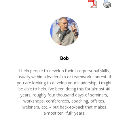
Bob
I help people to develop their interpersonal skills,
usually within a leadership or teamwork context. If
you are looking to develop your leadership, I might
be able to help. I’ve been doing this for almost 40
years; roughly four thousand days of seminars,
workshops, conferences, coaching, offsites,
webinars, etc. – put back-to-back that makes
almost ten “full” years.