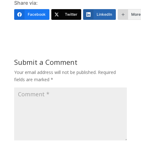
Share via:
Facebook
Twitter
LinkedIn
More
Submit a Comment
Your email address will not be published.
Required
fields are marked
*