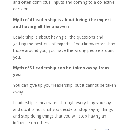
and often conflictual inputs and coming to a collective
decision.
Myth n°4 Leadership is about being the expert
and having all the answers
Leadership is about having all the questions and
getting the best out of experts; if you know more than
those around you, you have the wrong people around
you.
Myth n°5 Leadership can be taken away from
you
You can give up your leadership, but it cannot be taken
away.
Leadership is incarnated through everything you say
and do; it is not until you decide to stop saying things
and stop doing things that you will stop having an
influence on others.