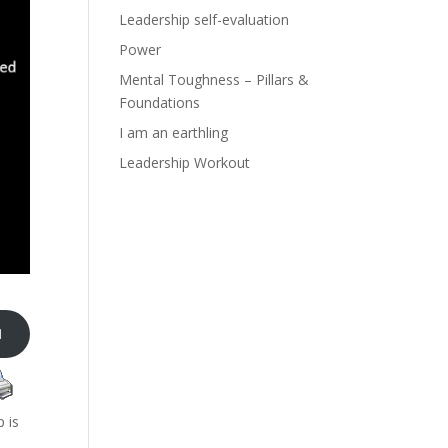
Leadership self-evaluation
Power
Mental Toughness – Pillars &
Foundations
I am an earthling
Leadership Workout

p is