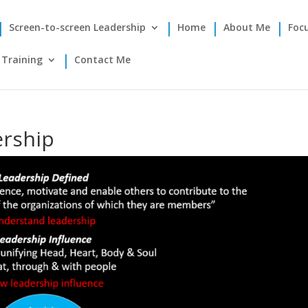
Screen-to-screen Leadership
Home
About Me
Foc
Training
Contact Me
ership