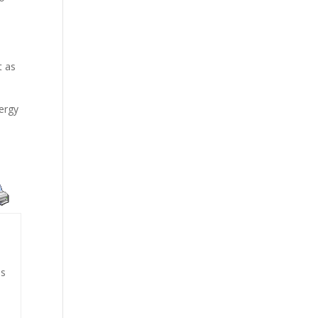
t as
nergy
is