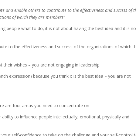
vate and enable others to contribute to the effectiveness and success of t
ations of which they are members”
lling people what to do, it is not about having the best idea and it is no
ibute to the effectiveness and success of the organizations of which t
t their wishes – you are not engaging in leadership
ench expression) because you think it is the best idea – you are not
ere are four areas you need to concentrate on
ability to influence people intellectually, emotional, physically and
your self-confidence to take on the challenge and your self-control 