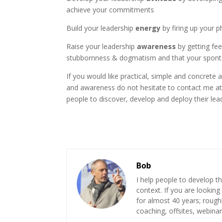
achieve your commitments
Build your leadership
energy
by firing up your p
Raise your leadership
awareness
by getting fee
stubbornness & dogmatism and that your sponta
If you would like practical, simple and concrete
and awareness do not hesitate to contact me a
people to discover, develop and deploy their lea
Bob
I help people to develop th
context. If you are looking
for almost 40 years; roug
coaching, offsites, webinar