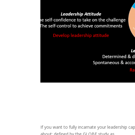
If you want to fully incarnate your leadership cap
about; defined by the GLOBE study as,