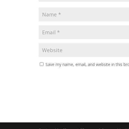
Save my name, email, and website in this br