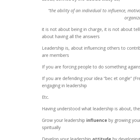
“the ability of an individual to influence, moti
organiz
it is not about being in charge, it is not about te
about having all the answers
Leadership is, about influencing others to contr
are members
If you are forcing people to do something agains
If you are defending your idea “bec et ongle” (Fr
engaging in leadership
Etc.
Having understood what leadership is about, th
Grow your leadership
influence
by growing your 
spiritually
Develop your leadership
attitude
by developing 