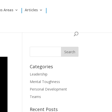
us Areas
Articles
Categories
Leadership
Mental Toughness
Personal Development
Teams
Recent Posts