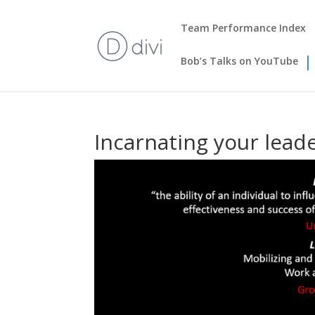
Team Performance Index
Bob’s Talks on YouTube
Incarnating your lead