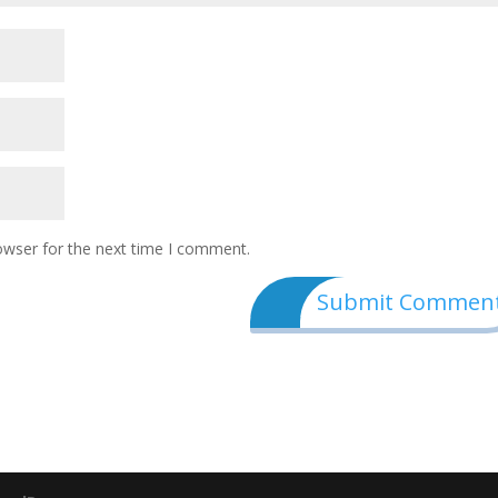
owser for the next time I comment.