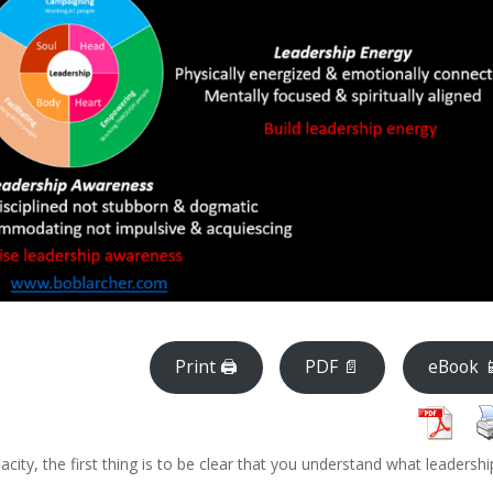
Print 🖨
PDF 📄
eBook 
acity, the first thing is to be clear that you understand what leadershi