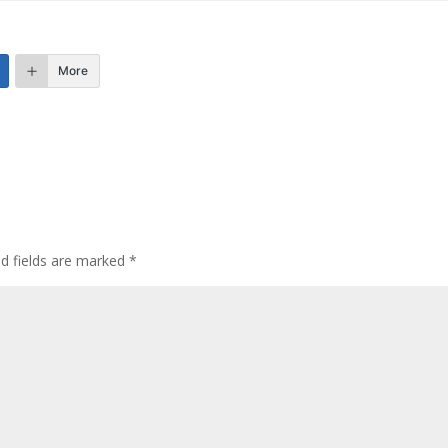
More
ed fields are marked
*