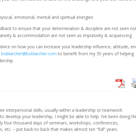
hysical, emotional, mental and spiritual energies
dback to ensure that your determination & discipline are not seen no
neity & accommodation are not seen as impulsivity & acquiescing
 advice on how you can increase your leadership influence, attitude, e
t
boblarcher@boblarcher.com
to benefit from my 35 years of helping
dership
eir interpersonal skills, usually within a leadership or teamwork
 to develop your leadership, I might be able to help. I’ve been doing th
hly four thousand days of seminars, workshops, conferences,
s, etc. – put back-to-back that makes almost ten “full” years.