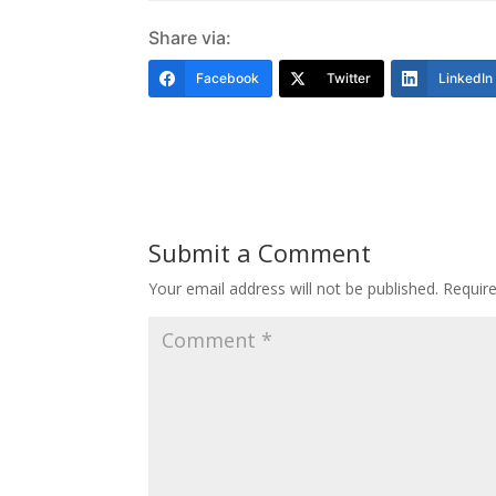
Share via:
Facebook
Twitter
LinkedIn
Submit a Comment
Your email address will not be published.
Requir