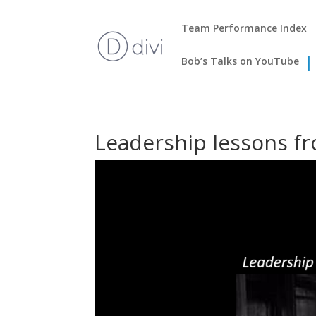
Team Performance Index
Bob’s Talks on YouTube
Leadership lessons f