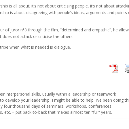
ip is all about; it’s not about criticising people, it’s not about attack
ership is about disagreeing with people’s ideas, arguments and points 
ur of juror n°8 through the film, “determined and empathic”, he allow
t does not attack or criticise the others.
tribe when what is needed is dialogue.
eir interpersonal skills, usually within a leadership or teamwork
 to develop your leadership, I might be able to help. I’ve been doing th
hly four thousand days of seminars, workshops, conferences,
s, etc. – put back-to-back that makes almost ten “full” years.