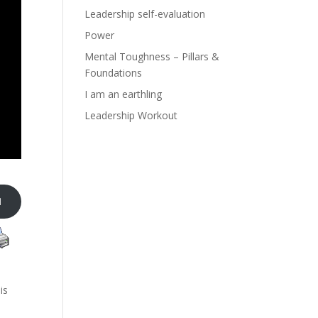
Leadership self-evaluation
Power
Mental Toughness – Pillars &
Foundations
I am an earthling
Leadership Workout

is