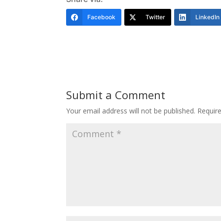
Facebook
Twitter
LinkedIn
Submit a Comment
Your email address will not be published.
Requir