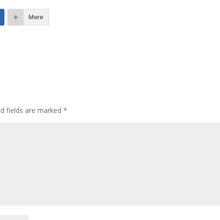
More
ed fields are marked
*