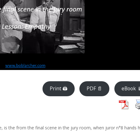
Print 🖨
PDF 📄
eBook 
, is the from the final scene in the jury room, when juror n°8 hands h