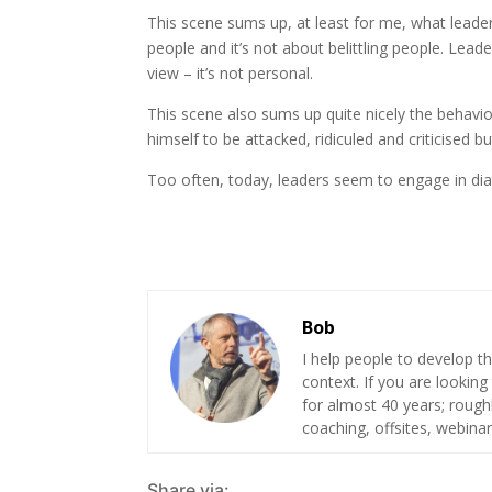
This scene sums up, at least for me, what leadersh
people and it’s not about belittling people. Lead
view – it’s not personal.
This scene also sums up quite nicely the behavio
himself to be attacked, ridiculed and criticised bu
Too often, today, leaders seem to engage in dia
Bob
I help people to develop th
context. If you are looking
for almost 40 years; roug
coaching, offsites, webinar
Share via: