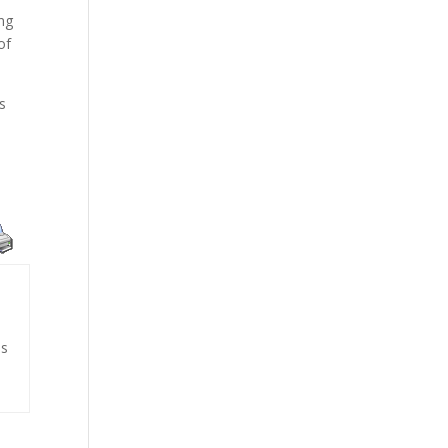
ing
of
s
is