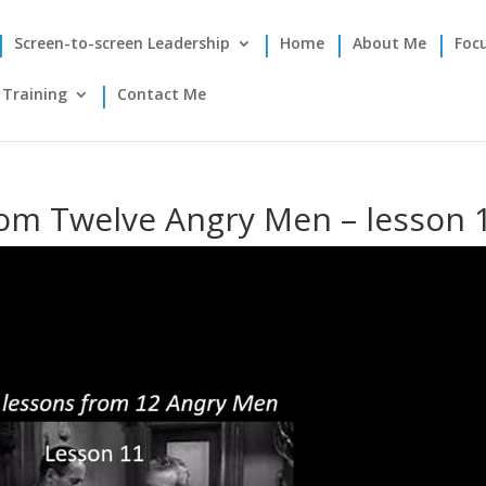
Screen-to-screen Leadership
Home
About Me
Foc
Training
Contact Me
rom Twelve Angry Men – lesson 