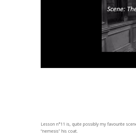
Lesson n°11 is, quite possibly my favourite scene
“nemesis” his coat.