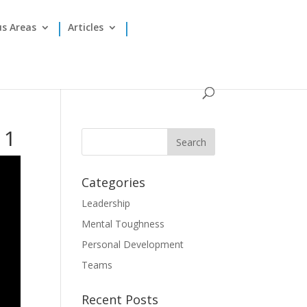
us Areas
Articles
11
Categories
Leadership
Mental Toughness
Personal Development
Teams
Recent Posts