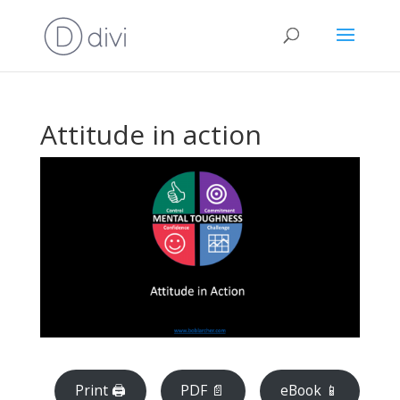
Attitude in action
Print 🖨
PDF 📄
eBook 📱