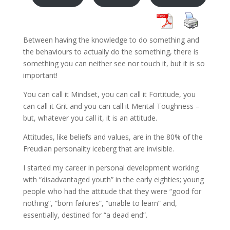
Between having the knowledge to do something and
the behaviours to actually do the something, there is
something you can neither see nor touch it, but it is so
important!
You can call it Mindset, you can call it Fortitude, you
can call it Grit and you can call it Mental Toughness –
but, whatever you call it, it is an attitude.
Attitudes, like beliefs and values, are in the 80% of the
Freudian personality iceberg that are invisible.
I started my career in personal development working
with “disadvantaged youth” in the early eighties; young
people who had the attitude that they were “good for
nothing”, “born failures”, “unable to learn” and,
essentially, destined for “a dead end”.