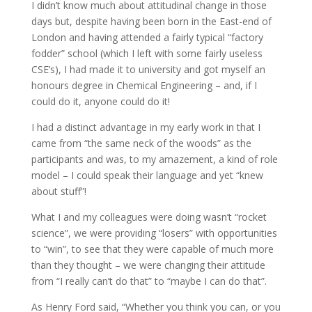
I didn’t know much about attitudinal change in those
days but, despite having been born in the East-end of
London and having attended a fairly typical “factory
fodder” school (which I left with some fairly useless
CSE’s), I had made it to university and got myself an
honours degree in Chemical Engineering – and, if I
could do it, anyone could do it!
I had a distinct advantage in my early work in that I
came from “the same neck of the woods” as the
participants and was, to my amazement, a kind of role
model – I could speak their language and yet “knew
about stuff”!
What I and my colleagues were doing wasn’t “rocket
science”, we were providing “losers” with opportunities
to “win”, to see that they were capable of much more
than they thought – we were changing their attitude
from “I really can’t do that” to “maybe I can do that”.
As Henry Ford said, “Whether you think you can, or you