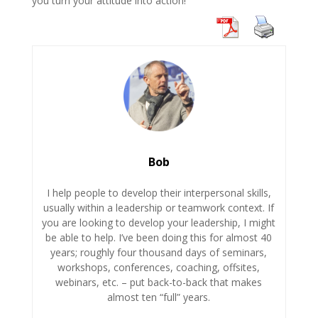
you turn your attitude into action!
Bob
I help people to develop their interpersonal skills,
usually within a leadership or teamwork context. If
you are looking to develop your leadership, I might
be able to help. I’ve been doing this for almost 40
years; roughly four thousand days of seminars,
workshops, conferences, coaching, offsites,
webinars, etc. – put back-to-back that makes
almost ten “full” years.