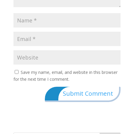
Save my name, email, and website in this browser
for the next time I comment.