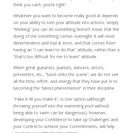
think you can’t, you’re right”.
Whatever you want to become really good at depends
on your ability to turn your attitude into actions; simply
“thinking” you can do something doesn’t mean that the
doing of the something comes overnight; it will need
determination and trial & error, and that comes from
having an “I can learn to do that” attitude, rather than a
“that’s too difficult for me to learn” attitude.
When great guitarists, pianists, dancers, actors,
presenters, etc., “burst onto the scene”, we do not see
all the time, effort, and energy that they have put in to
becoming the “latest phenomenon” in their discipline.
“Fake it till you make it”, is one option (although
throwing yourself into the swimming pool without
being able to swim can be dangerous); however,
developing your Confidence to take up Challenges and
your Control to achieve your Commitments, will help