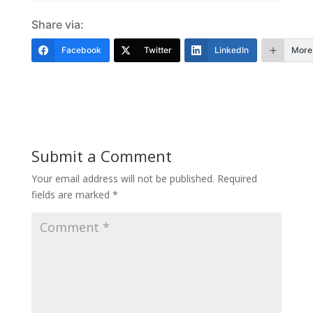
Share via:
Facebook
Twitter
LinkedIn
More
Submit a Comment
Your email address will not be published.
Required
fields are marked
*