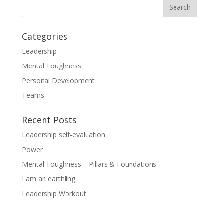
Categories
Leadership
Mental Toughness
Personal Development
Teams
Recent Posts
Leadership self-evaluation
Power
Mental Toughness – Pillars & Foundations
I am an earthling
Leadership Workout