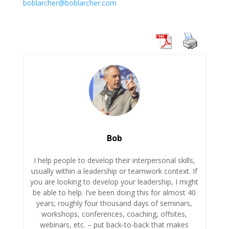
boblarcher@boblarcher.com
Bob
I help people to develop their interpersonal skills,
usually within a leadership or teamwork context. If
you are looking to develop your leadership, I might
be able to help. I’ve been doing this for almost 40
years; roughly four thousand days of seminars,
workshops, conferences, coaching, offsites,
webinars, etc. – put back-to-back that makes