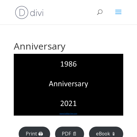
Anniversary
Print 🖨
PDF 📄
eBook 📱