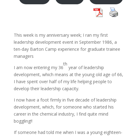
This week is my anniversary week; I ran my first
leadership development event in September 1986, a
ten-day Barton Camp experience for graduate trainee
managers
th
I am now entering my 36
year of leadership
development, which means at the young old age of 66,
I have spent over half of my life helping people to
develop their leadership capacity.
I now have a foot firmly in five decade of leadership
development, which, for someone who started his
career in the chemical industry, I find quite mind
boggling!!
If someone had told me when I was a young eighteen-