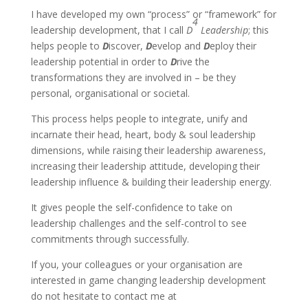
I have developed my own “process” or “framework” for
4
leadership development, that I call
D
Leadership
; this
helps people to
D
iscover,
D
evelop and
D
eploy their
leadership potential in order to
D
rive the
transformations they are involved in – be they
personal, organisational or societal.
This process helps people to integrate, unify and
incarnate their head, heart, body & soul leadership
dimensions, while raising their leadership awareness,
increasing their leadership attitude, developing their
leadership influence & building their leadership energy.
It gives people the self-confidence to take on
leadership challenges and the self-control to see
commitments through successfully.
If you, your colleagues or your organisation are
interested in game changing leadership development
do not hesitate to contact me at