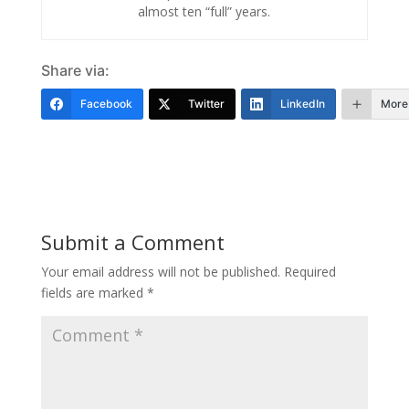
almost ten “full” years.
Share via:
Facebook
Twitter
LinkedIn
More
Submit a Comment
Your email address will not be published.
Required
fields are marked
*