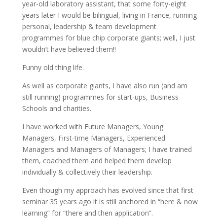
year-old laboratory assistant, that some forty-eight
years later I would be bilingual, living in France, running
personal, leadership & team development
programmes for blue chip corporate giants; well, I just
wouldn’t have believed them!!
Funny old thing life.
As well as corporate giants, I have also run (and am
still running) programmes for start-ups, Business
Schools and charities.
I have worked with Future Managers, Young
Managers, First-time Managers, Experienced
Managers and Managers of Managers; I have trained
them, coached them and helped them develop
individually & collectively their leadership.
Even though my approach has evolved since that first
seminar 35 years ago it is still anchored in “here & now
learning” for “there and then application”.