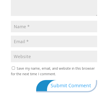
Save my name, email, and website in this browser
for the next time I comment.