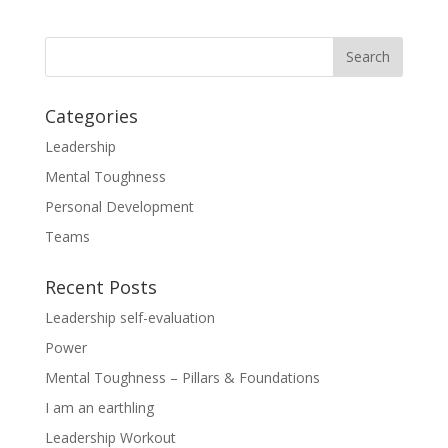
Categories
Leadership
Mental Toughness
Personal Development
Teams
Recent Posts
Leadership self-evaluation
Power
Mental Toughness – Pillars & Foundations
I am an earthling
Leadership Workout