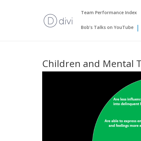
Team Performance Index
Bob’s Talks on YouTube
Children and Mental