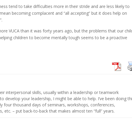
s tend to take difficulties more in their stride and are less likely to
t mean becoming complacent and “all accepting” but it does help on
”.
 more VUCA than it was forty years ago, but the problems that our chil
d helping children to become mentally tough seems to be a proactive
eir interpersonal skills, usually within a leadership or teamwork
 to develop your leadership, I might be able to help. I’ve been doing th
hly four thousand days of seminars, workshops, conferences,
s, etc. – put back-to-back that makes almost ten “full” years.