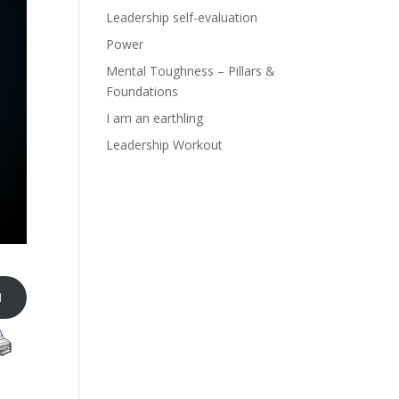
Leadership self-evaluation
Power
Mental Toughness – Pillars &
Foundations
I am an earthling
Leadership Workout
