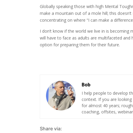
Globally speaking those with high Mental Toughnes
make a mountain out of a mole hill; this doesn’
concentrating on where “I can make a difference
I don’t know if the world we live in is becoming
will have to face as adults are multifaceted an
option for preparing them for their future.
Bob
I help people to develop th
context. If you are looking
for almost 40 years; roug
coaching, offsites, webinar
Share via: