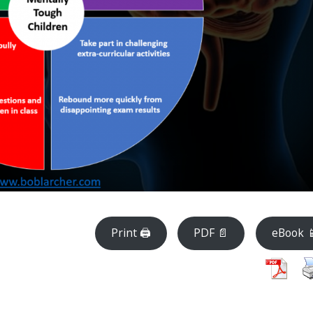
Print 🖨
PDF 📄
eBook 