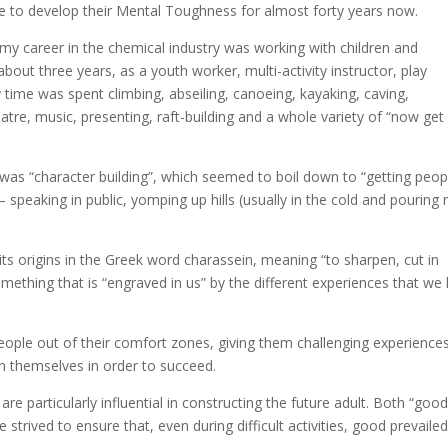
ple to develop their Mental Toughness for almost forty years now.
up my career in the chemical industry was working with children and
about three years, as a youth worker, multi-activity instructor, play
ime was spent climbing, abseiling, canoeing, kayaking, caving,
atre, music, presenting, raft-building and a whole variety of “now get
) was “character building”, which seemed to boil down to “getting peop
 speaking in public, yomping up hills (usually in the cold and pouring r
its origins in the Greek word charassein, meaning “to sharpen, cut in
mething that is “engraved in us” by the different experiences that we
ople out of their comfort zones, giving them challenging experience
in themselves in order to succeed.
e particularly influential in constructing the future adult. Both “good
trived to ensure that, even during difficult activities, good prevailed