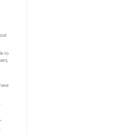
 out
le to
ain),
 have
s
”
.