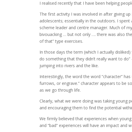
I realised recently that I have been helping peo
The first activity I was involved in after giving 
adolescents; essentially in the outdoors. I spent 
scheme leader and centre manager. Much of my t
bivouacking … but not only …. there was also the
of that” type exercises.
In those days the term (which I actually disliked
do something that they didn’t really want to do” –
jumping into rivers and the like.
Interestingly, the word the word “character” has 
furrows, or engrave.” character appears to be so
as we go through life.
Clearly, what we were doing was taking young pe
and encouraging them to find the potential with
We firmly believed that experiences when young ar
and “bad” experiences will have an impact and we s