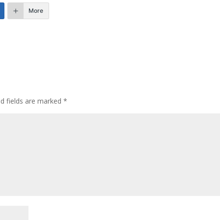
More
ed fields are marked
*