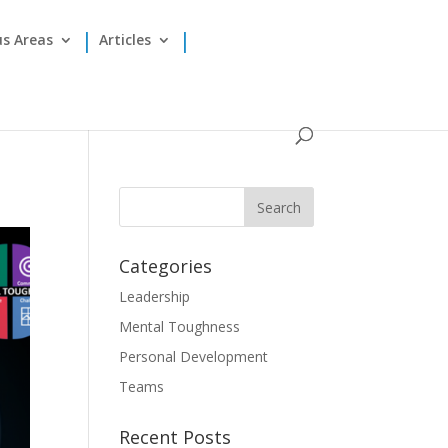
us Areas
Articles
Categories
Leadership
Mental Toughness
Personal Development
Teams
Recent Posts