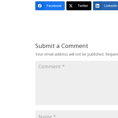
Facebook
Twitter
LinkedIn
Submit a Comment
Your email address will not be published.
Requir