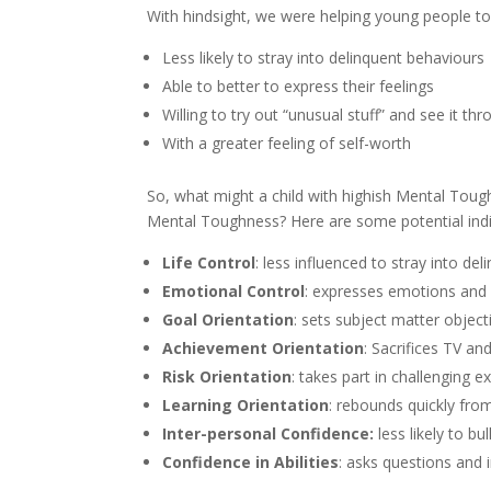
With hindsight, we were helping young people t
Less likely to stray into delinquent behaviours
Able to better to express their feelings
Willing to try out “unusual stuff” and see it th
With a greater feeling of self-worth
So, what might a child with highish Mental Toug
Mental Toughness? Here are some potential indi
Life Control
: less influenced to stray into de
Emotional Control
: expresses emotions and 
Goal Orientation
: sets subject matter obje
Achievement Orientation
: Sacrifices TV an
Risk Orientation
: takes part in challenging ex
Learning Orientation
: rebounds quickly fro
Inter-personal Confidence:
less likely to bu
Confidence in Abilities
: asks questions and 