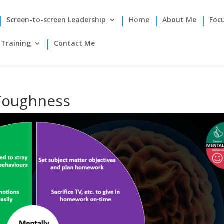
Screen-to-screen Leadership
Home
About Me
Foc
Training
Contact Me
 Toughness