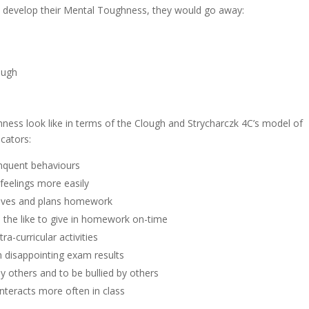
o develop their Mental Toughness, they would go away:
rough
hness look like in terms of the Clough and Strycharczk 4C’s model of
cators:
linquent behaviours
feelings more easily
ctives and plans homework
d the like to give in homework on-time
tra-curricular activities
m disappointing exam results
lly others and to be bullied by others
interacts more often in class