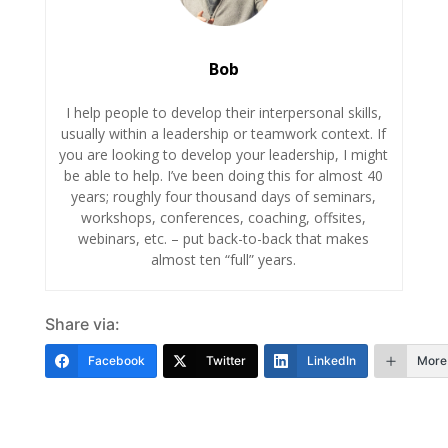
Bob
I help people to develop their interpersonal skills,
usually within a leadership or teamwork context. If
you are looking to develop your leadership, I might
be able to help. I’ve been doing this for almost 40
years; roughly four thousand days of seminars,
workshops, conferences, coaching, offsites,
webinars, etc. – put back-to-back that makes
almost ten “full” years.
Share via:
Facebook
Twitter
LinkedIn
More