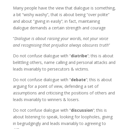
Many people have the view that dialogue is something,
a bit “wishy washy”, that is about being “over polite”
and about “giving in easily”; in fact, maintaining
dialogue demands a certain strength and courage
“
Dialogue is about raising your words, not your voice
and recognising that prejudice always obscures truth
”
Do not confuse dialogue with “
diatribe
”; this is about
belittling others, name calling and personal attacks and
leads invariably to persecutors & victims.
Do not confuse dialogue with “
debate
”; this is about
arguing for a point of view, defending a set of
assumptions and criticising the positions of others and
leads invariably to winners & losers.
Do not confuse dialogue with “
discussion
”; this is
about listening to speak, looking for loopholes, giving
in begrudgingly and leads invariably to agreeing to