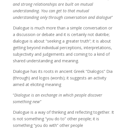
and strong relationships are built on mutual
understanding. You can get to that mutual
understanding only through conversation and dialogue
”
Dialogue is much more than a simple conversation or
a discussion or debate and it is certainly not diatribe;
dialogue is about “seeking a greater truth”; it is about
getting beyond individual perceptions, interpretations,
subjectivity and judgements and coming to a kind of
shared understanding and meaning.
Dialogue has its roots in ancient Greek “Dialogos” Dia
(through) and logos (words); it suggests an activity
aimed at eliciting meaning
“
Dialogue is an exchange in which people discover
something new”
Dialogue is a way of thinking and reflecting together. It
is not something “you do to” other people; it is
something “you do with” other people