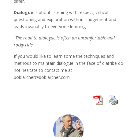
differ.
Dialogue
is about listening with respect, critical
questioning and exploration without judgement and
leads invariably to everyone learning.
“
The road to dialogue is often an uncomfortable and
rocky ride
”
If you would like to learn some the techniques and
methods to maintain dialogue in the face of diatribe do
not hesitate to contact me at
boblarcher@boblarcher.com