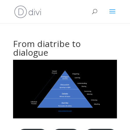
From diatribe to
dialogue