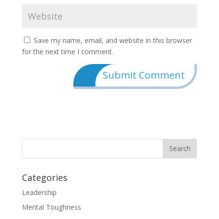
Save my name, email, and website in this browser
for the next time I comment.
Categories
Leadership
Mental Toughness