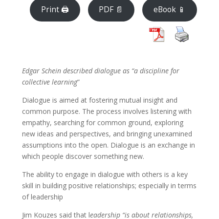
Print 🖨
PDF 📄
eBook 📱
Edgar Schein described dialogue as “a discipline for
collective learning
”
Dialogue is aimed at fostering mutual insight and
common purpose. The process involves listening with
empathy, searching for common ground, exploring
new ideas and perspectives, and bringing unexamined
assumptions into the open. Dialogue is an exchange in
which people discover something new.
The ability to engage in dialogue with others is a key
skill in building positive relationships; especially in terms
of leadership
Jim Kouzes said that l
eadership “is about relationships,