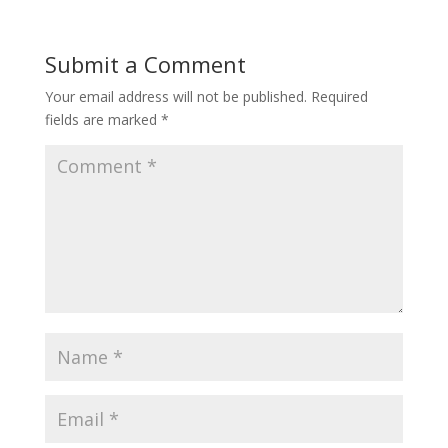
Submit a Comment
Your email address will not be published.
Required
fields are marked
*