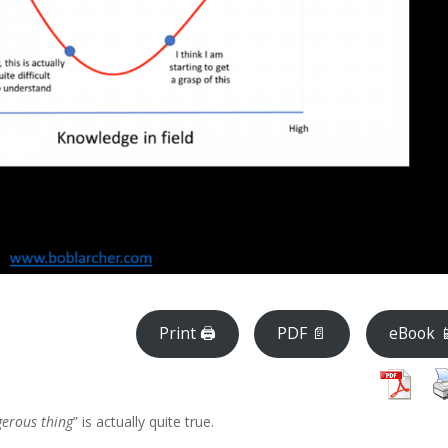
Print 🖨
PDF 📄
eBook 
ngerous thing
” is actually quite true.