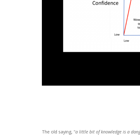
The old saying, “
a little bit of knowledge is a da