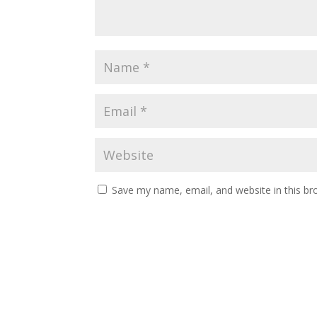
Save my name, email, and website in this br