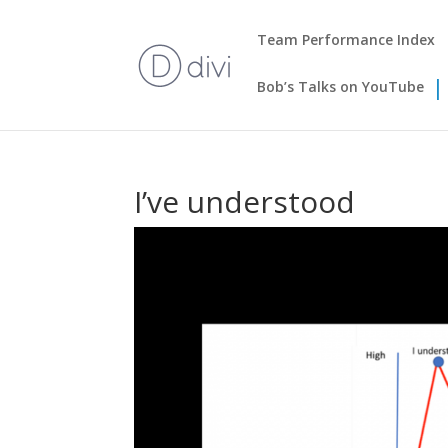
Team Performance Index
Bob’s Talks on YouTube
I’ve understood