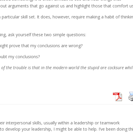
er out arguments that go against us and highlight those that comfort u
a particular skill set. It does, however, require making a habit of thinki
g, ask yourself these two simple questions:
might prove that my conclusions are wrong?
oubt my conclusions?
of the trouble is that in the modern world the stupid are cocksure whi
eir interpersonal skills, usually within a leadership or teamwork
 to develop your leadership, I might be able to help. I’ve been doing th