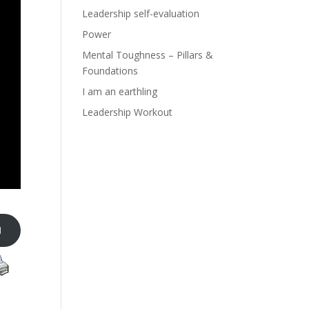
Leadership self-evaluation
Power
Mental Toughness – Pillars &
Foundations
I am an earthling
Leadership Workout
