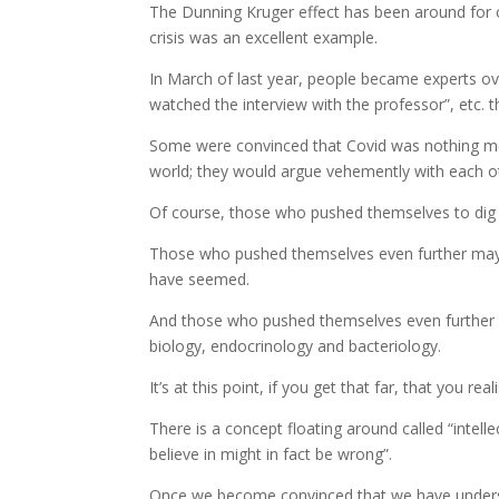
The Dunning Kruger effect has been around for ce
crisis was an excellent example.
In March of last year, people became experts overn
watched the interview with the professor”, etc. 
Some were convinced that Covid was nothing mor
world; they would argue vehemently with each oth
Of course, those who pushed themselves to dig de
Those who pushed themselves even further may we
have seemed.
And those who pushed themselves even further p
biology, endocrinology and bacteriology.
It’s at this point, if you get that far, that you re
There is a concept floating around called “intell
believe in might in fact be wrong”.
Once we become convinced that we have understoo