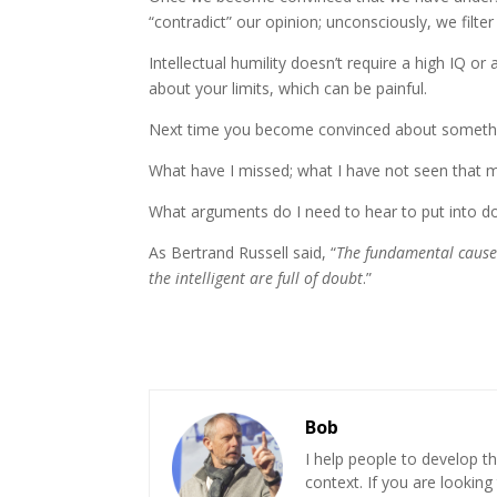
“contradict” our opinion; unconsciously, we filt
Intellectual humility doesn’t require a high IQ or 
about your limits, which can be painful.
Next time you become convinced about somethin
What have I missed; what I have not seen that 
What arguments do I need to hear to put into d
As Bertrand Russell said, “
The fundamental cause 
the intelligent are full of doubt
.”
Bob
I help people to develop th
context. If you are looking