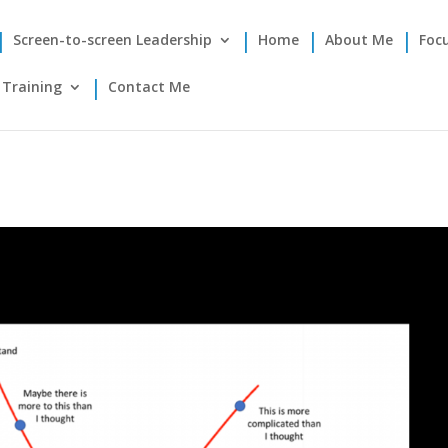
Screen-to-screen Leadership
Home
About Me
Foc
Training
Contact Me