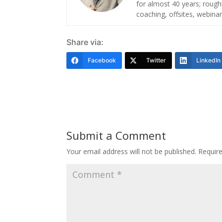
for almost 40 years; roug
coaching, offsites, webinar
Share via:
Facebook
Twitter
LinkedIn
Submit a Comment
Your email address will not be published.
Requir