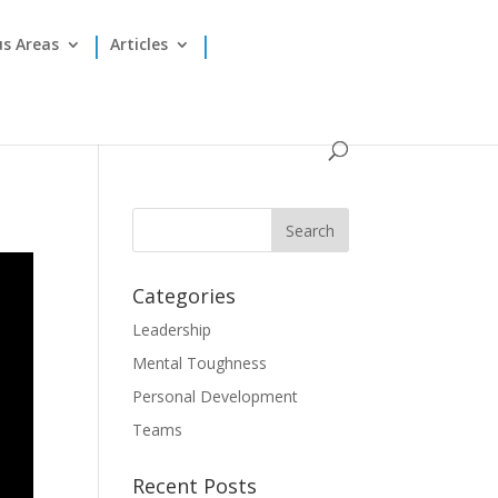
us Areas
Articles
Categories
Leadership
Mental Toughness
Personal Development
Teams
Recent Posts