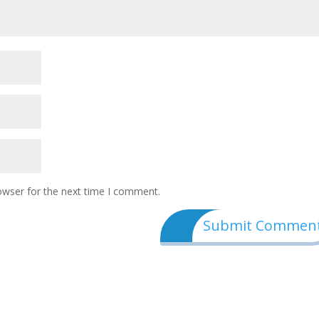
owser for the next time I comment.