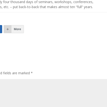
hly four thousand days of seminars, workshops, conferences,
s, etc. – put back-to-back that makes almost ten “full” years.
More
ed fields are marked
*