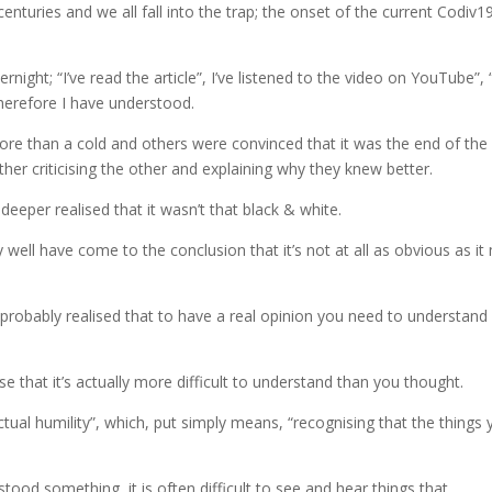
nturies and we all fall into the trap; the onset of the current Codiv1
ight; “I’ve read the article”, I’ve listened to the video on YouTube”, 
therefore I have understood.
e than a cold and others were convinced that it was the end of the
er criticising the other and explaining why they knew better.
eper realised that it wasn’t that black & white.
ll have come to the conclusion that it’s not at all as obvious as it
robably realised that to have a real opinion you need to understand
alise that it’s actually more difficult to understand than you thought.
ectual humility”, which, put simply means, “recognising that the things
d something, it is often difficult to see and hear things that