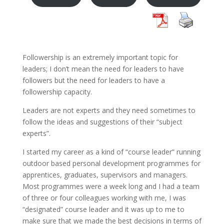
Followership is an extremely important topic for
leaders; I don’t mean the need for leaders to have
followers but the need for leaders to have a
followership capacity.
Leaders are not experts and they need sometimes to
follow the ideas and suggestions of their “subject
experts”.
I started my career as a kind of “course leader” running
outdoor based personal development programmes for
apprentices, graduates, supervisors and managers.
Most programmes were a week long and I had a team
of three or four colleagues working with me, I was
“designated” course leader and it was up to me to
make sure that we made the best decisions in terms of