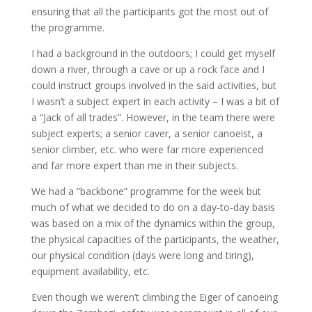
ensuring that all the participants got the most out of
the programme.
I had a background in the outdoors; I could get myself
down a river, through a cave or up a rock face and I
could instruct groups involved in the said activities, but
I wasn’t a subject expert in each activity – I was a bit of
a “Jack of all trades”. However, in the team there were
subject experts; a senior caver, a senior canoeist, a
senior climber, etc. who were far more experienced
and far more expert than me in their subjects.
We had a “backbone” programme for the week but
much of what we decided to do on a day-to-day basis
was based on a mix of the dynamics within the group,
the physical capacities of the participants, the weather,
our physical condition (days were long and tiring),
equipment availability, etc.
Even though we weren’t climbing the Eiger of canoeing