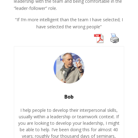
leadership with the team and being comfortable in the
“leader-follower” role.
“If I’m more intelligent than the team I have selected; I
have selected the wrong people”
Bob
I help people to develop their interpersonal skills,
usually within a leadership or teamwork context. If
you are looking to develop your leadership, I might
be able to help. I’ve been doing this for almost 40
years; roughly four thousand days of seminars,