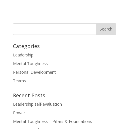
Categories
Leadership
Mental Toughness
Personal Development
Teams
Recent Posts
Leadership self-evaluation
Power
Mental Toughness – Pillars & Foundations