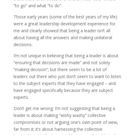
“to go” and what “to do”.
Those early years (some of the best years of my life)
were a great leadership development experience for
me and clearly showed that being a leader isn’t all
about having all the answers and making unilateral
decisions.
I’m not unique in believing that being a leader is about
“ensuring that decisions are made” and not solely
“making decision”; but there seem to be a lot of
leaders out there who just don’t seem to want to listen
to the subject experts that they have engaged – and
have engaged specifically because they are subject
experts.
Don’t get me wrong; I’m not suggesting that being a
leader is about making “wishy washy” collective
compromises or not arguing one’s own point of view,
far from it; it’s about harnessing the collective