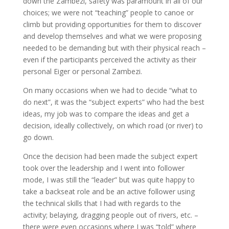
down the Zambezi, safety was paramount in all of our
choices; we were not “teaching” people to canoe or
climb but providing opportunities for them to discover
and develop themselves and what we were proposing
needed to be demanding but with their physical reach –
even if the participants perceived the activity as their
personal Eiger or personal Zambezi.
On many occasions when we had to decide “what to
do next”, it was the “subject experts” who had the best
ideas, my job was to compare the ideas and get a
decision, ideally collectively, on which road (or river) to
go down.
Once the decision had been made the subject expert
took over the leadership and I went into follower
mode, I was still the “leader” but was quite happy to
take a backseat role and be an active follower using
the technical skills that I had with regards to the
activity; belaying, dragging people out of rivers, etc. –
there were even occasions where I was “told” where