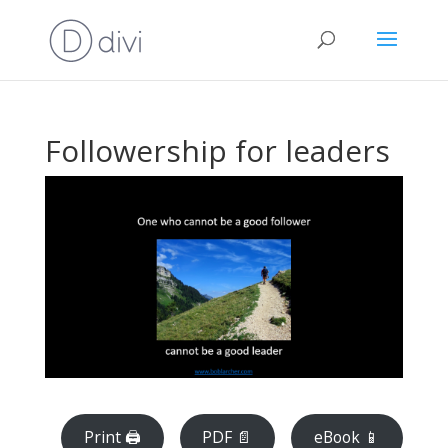
Followership for leaders
Print 🖨
PDF 📄
eBook 📱