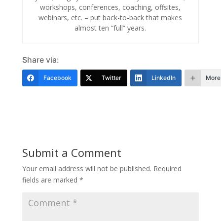
workshops, conferences, coaching, offsites,
webinars, etc. – put back-to-back that makes
almost ten “full” years.
Share via:
Facebook
Twitter
LinkedIn
More
Submit a Comment
Your email address will not be published.
Required
fields are marked
*