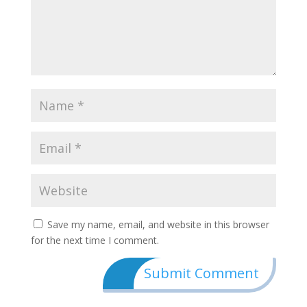
Save my name, email, and website in this browser
for the next time I comment.