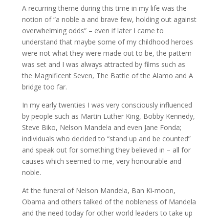
A recurring theme during this time in my life was the
notion of “a noble a and brave few, holding out against
overwhelming odds” – even if later I came to
understand that maybe some of my childhood heroes
were not what they were made out to be, the pattern
was set and I was always attracted by films such as
the Magnificent Seven, The Battle of the Alamo and A
bridge too far.
In my early twenties I was very consciously influenced
by people such as Martin Luther King, Bobby Kennedy,
Steve Biko, Nelson Mandela and even Jane Fonda;
individuals who decided to “stand up and be counted”
and speak out for something they believed in – all for
causes which seemed to me, very honourable and
noble.
At the funeral of Nelson Mandela, Ban Ki-moon,
Obama and others talked of the nobleness of Mandela
and the need today for other world leaders to take up