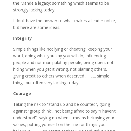
the Mandela legacy; something which seems to be
strongly lacking today.
I don’t have the answer to what makes a leader noble,
but here are some ideas:
Integrity
Simple things like not lying or cheating, keeping your
word, doing what you say you will do, influencing
people and not manipulating people, being open, not
hiding when you get it wrong, not blaming others,
giving credit to others when deserved ………. simple
things but often very lacking today.
Courage
Taking the risk to “stand up and be counted”, going
against “group think”, not being afraid to say “I haven’t
understood”, saying no when it means betraying your
values, putting yourself on the line for things you