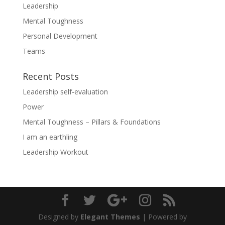
Leadership
Mental Toughness
Personal Development
Teams
Recent Posts
Leadership self-evaluation
Power
Mental Toughness – Pillars & Foundations
I am an earthling
Leadership Workout
Designed by
Elegant Themes
| Powered by