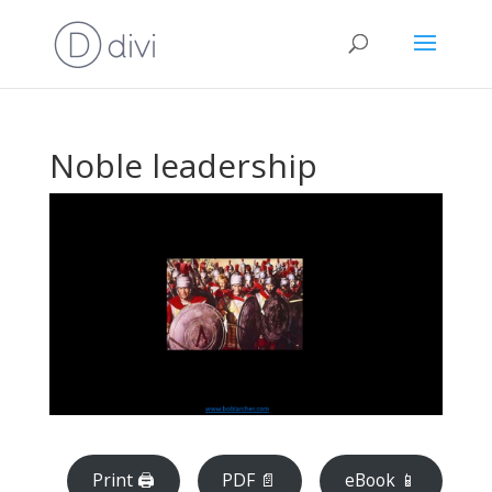
Noble leadership
Print 🖨
PDF 📄
eBook 📱