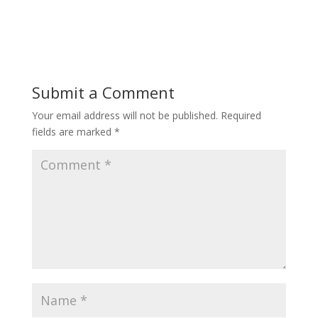
Submit a Comment
Your email address will not be published.
Required
fields are marked
*