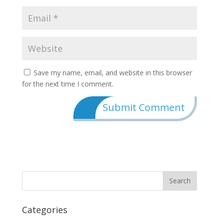
Save my name, email, and website in this browser
for the next time I comment.
Categories