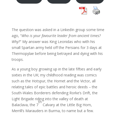
The question was asked in a LinkedIn group some time
ago, “
Who is your favourite leader from ancient times?
Why?
” My answer was King Leonidas who with his
small Spartan army held off the Persians for 3 days at
Thermopylae before being betrayed and dying with his
troops.
As a young boy growing up in the late fifties and early
sixties in the UK; my childhood reading was comics
such as the Hotspur, the Hornet and the Victor, all
relating tales of epic battles and heroic deeds – the
South-Wales Borderers defending Rorke’s Drift, the
Light Brigade riding into the valley of death at
th
Balaclava, the 7
Calvary at the Little Big Horn,
Merrill’s Marauders in Burma, to name but a few.