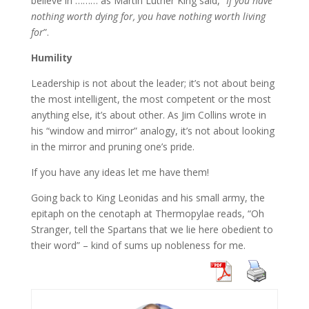
believe in ……… as Martin Luther King said, “
If you have
nothing worth dying for, you have nothing worth living
for
”.
Humility
Leadership is not about the leader; it’s not about being
the most intelligent, the most competent or the most
anything else, it’s about other. As Jim Collins wrote in
his “window and mirror” analogy, it’s not about looking
in the mirror and pruning one’s pride.
If you have any ideas let me have them!
Going back to King Leonidas and his small army, the
epitaph on the cenotaph at Thermopylae reads, “Oh
Stranger, tell the Spartans that we lie here obedient to
their word” – kind of sums up nobleness for me.