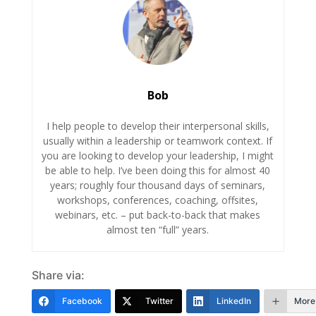
Bob
I help people to develop their interpersonal skills,
usually within a leadership or teamwork context. If
you are looking to develop your leadership, I might
be able to help. I’ve been doing this for almost 40
years; roughly four thousand days of seminars,
workshops, conferences, coaching, offsites,
webinars, etc. – put back-to-back that makes
almost ten “full” years.
Share via:
Facebook
Twitter
LinkedIn
More