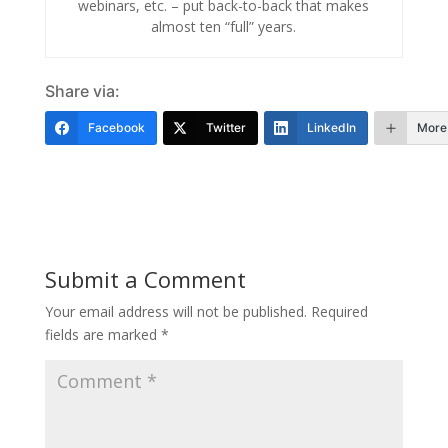
webinars, etc. – put back-to-back that makes
almost ten “full” years.
Share via:
Facebook
Twitter
LinkedIn
More
Submit a Comment
Your email address will not be published.
Required
fields are marked
*