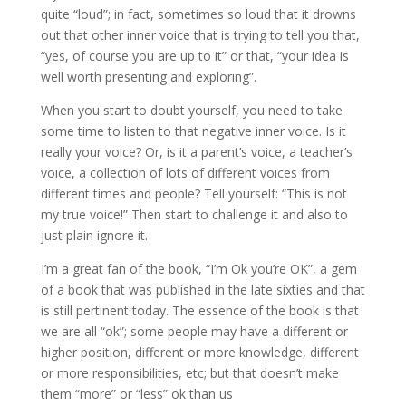
quite “loud”; in fact, sometimes so loud that it drowns
out that other inner voice that is trying to tell you that,
“yes, of course you are up to it” or that, “your idea is
well worth presenting and exploring”.
When you start to doubt yourself, you need to take
some time to listen to that negative inner voice. Is it
really your voice? Or, is it a parent’s voice, a teacher’s
voice, a collection of lots of different voices from
different times and people? Tell yourself: “This is not
my true voice!” Then start to challenge it and also to
just plain ignore it.
I’m a great fan of the book, “I’m Ok you’re OK”, a gem
of a book that was published in the late sixties and that
is still pertinent today. The essence of the book is that
we are all “ok”; some people may have a different or
higher position, different or more knowledge, different
or more responsibilities, etc; but that doesn’t make
them “more” or “less” ok than us