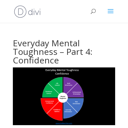
Everyday Mental
Toughness – Part 4:
Confidence