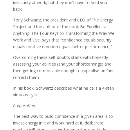
insecurity at work, but they don’t have to hold you
back.
Tony Schwartz, the president and CEO of The Energy
Project and the author of the book Be Excellent at
Anything: The Four Keys to Transforming the Way We
Work and Live, says that “confidence equals security
equals positive emotion equals better performance,”
Overcoming these self-doubts starts with honestly
assessing your abilities (and your shortcomings) and
then getting comfortable enough to capitalise on (and
correct) them
In his book, Schwartz describes what he calls a 4-step
virtuous cycle.
Preparation
The best way to build confidence in a given area is to
invest energy in it and work hard at it, deliberate
practice will almost always trump natural aptitude;