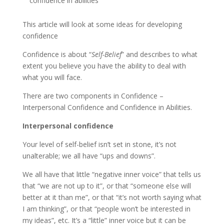
confidence in abilities
This article will look at some ideas for developing
confidence
Confidence is about “
Self-Belief
” and describes to what
extent you believe you have the ability to deal with
what you will face.
There are two components in Confidence –
Interpersonal Confidence and Confidence in Abilities.
Interpersonal confidence
Your level of self-belief isn’t set in stone, it’s not
unalterable; we all have “ups and downs”.
We all have that little “negative inner voice” that tells us
that “we are not up to it”, or that “someone else will
better at it than me”, or that “it’s not worth saying what
I am thinking”, or that “people won’t be interested in
my ideas”, etc. It’s a “little” inner voice but it can be