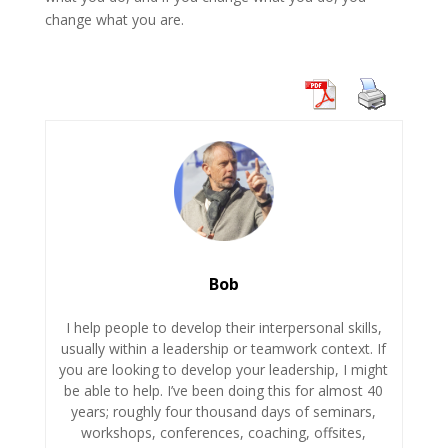
change what you are.
Bob
I help people to develop their interpersonal skills,
usually within a leadership or teamwork context. If
you are looking to develop your leadership, I might
be able to help. I’ve been doing this for almost 40
years; roughly four thousand days of seminars,
workshops, conferences, coaching, offsites,