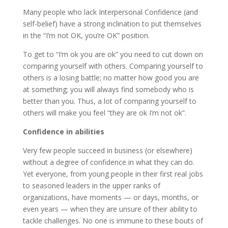
Many people who lack Interpersonal Confidence (and
self-belief) have a strong inclination to put themselves
in the “I’m not OK, you’re OK” position.
To get to “I’m ok you are ok” you need to cut down on
comparing yourself with others. Comparing yourself to
others is a losing battle; no matter how good you are
at something; you will always find somebody who is
better than you. Thus, a lot of comparing yourself to
others will make you feel “they are ok I’m not ok”.
Confidence in abilities
Very few people succeed in business (or elsewhere)
without a degree of confidence in what they can do.
Yet everyone, from young people in their first real jobs
to seasoned leaders in the upper ranks of
organizations, have moments — or days, months, or
even years — when they are unsure of their ability to
tackle challenges. No one is immune to these bouts of