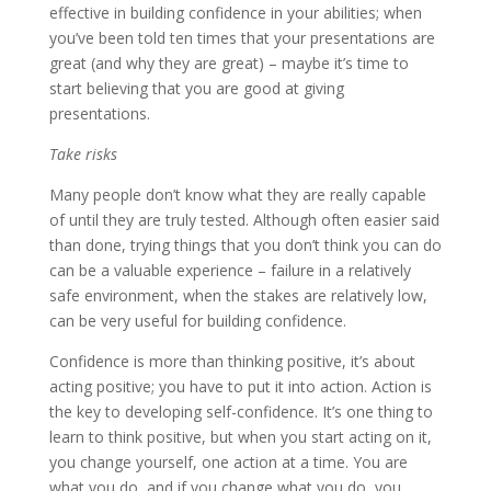
effective in building confidence in your abilities; when
you’ve been told ten times that your presentations are
great (and why they are great) – maybe it’s time to
start believing that you are good at giving
presentations.
Take risks
Many people don’t know what they are really capable
of until they are truly tested. Although often easier said
than done, trying things that you don’t think you can do
can be a valuable experience – failure in a relatively
safe environment, when the stakes are relatively low,
can be very useful for building confidence.
Confidence is more than thinking positive, it’s about
acting positive; you have to put it into action. Action is
the key to developing self-confidence. It’s one thing to
learn to think positive, but when you start acting on it,
you change yourself, one action at a time. You are
what you do, and if you change what you do, you