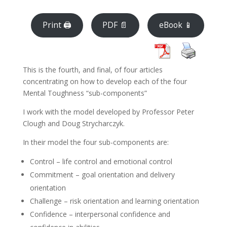
Print 🖨
PDF 📄
eBook 📱
This is the fourth, and final, of four articles
concentrating on how to develop each of the four
Mental Toughness “sub-components”
I work with the model developed by Professor Peter
Clough and Doug Strycharczyk.
In their model the four sub-components are:
Control – life control and emotional control
Commitment – goal orientation and delivery
orientation
Challenge – risk orientation and learning orientation
Confidence – interpersonal confidence and