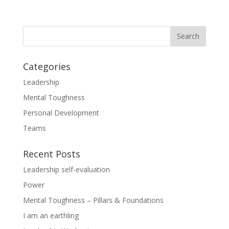
Categories
Leadership
Mental Toughness
Personal Development
Teams
Recent Posts
Leadership self-evaluation
Power
Mental Toughness – Pillars & Foundations
I am an earthling