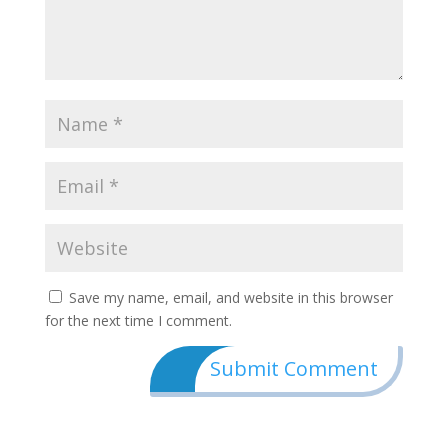
Save my name, email, and website in this browser
for the next time I comment.