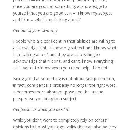
once you are good at something, acknowledge to
yourself that you are good at it – “I know my subject
and I know what I am talking about”.
Get out of your own way
People who are confident in their abilities are willing to
acknowledge that, “I know my subject and I know what
I am talking about” and they are also willing to
acknowledge that “I don’t, and can’t, know everything”
– it’s better to know when you need help, than not.
Being good at something is not about self-promotion,
in fact, confidence is probably no longer the right word.
It becomes more about purpose and the unique
perspective you bring to a subject
Get feedback when you need it
While you don’t want to completely rely on others’
opinions to boost your ego, validation can also be very